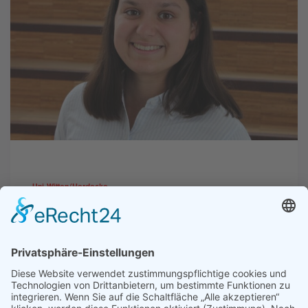
Uni Witten/Herdecke
Studienwahl ohne Druck: Das
Bachelor-of-Choice-Modell